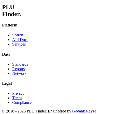
PLU
Finder.
Platform
Search
API Docs
Services
Data
Standards
Reports
Network
Legal
Privacy
Terms
Compliance
© 2018 -
2026
PLU Finder. Engineered by
Gedank Rayze