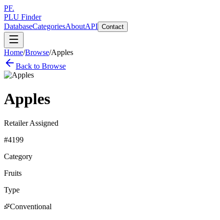
PF.
PLU Finder
Database
Categories
About
API
Contact
Home
/
Browse
/
Apples
Back to Browse
Apples
Retailer Assigned
#
4199
Category
Fruits
Type
Conventional