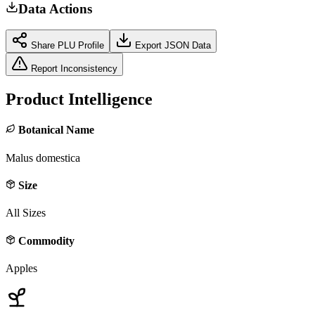
Data Actions
Share PLU Profile
Export JSON Data
Report Inconsistency
Product Intelligence
Botanical Name
Malus domestica
Size
All Sizes
Commodity
Apples