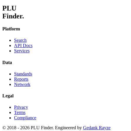
PLU
Finder.
Platform
Search
API Docs
Services
Data
Standards
Reports
Network
Legal
Privacy
Terms
Compliance
© 2018 -
2026
PLU Finder. Engineered by
Gedank Rayze