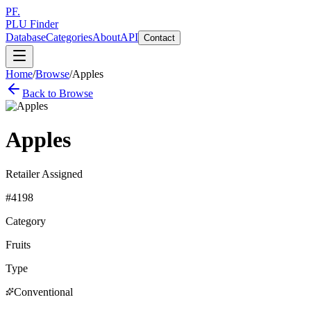
PF.
PLU Finder
Database
Categories
About
API
Contact
Home
/
Browse
/
Apples
Back to Browse
Apples
Retailer Assigned
#
4198
Category
Fruits
Type
Conventional