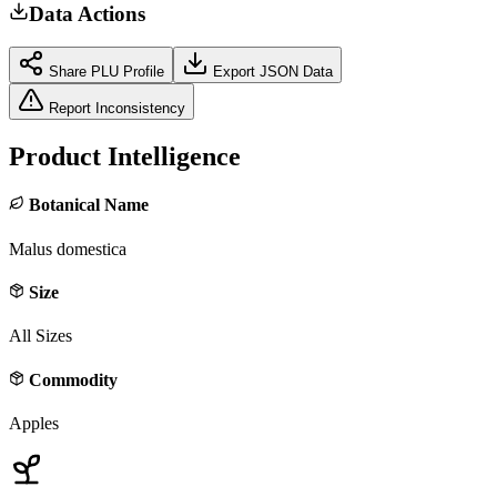
Data Actions
Share PLU Profile
Export JSON Data
Report Inconsistency
Product Intelligence
Botanical Name
Malus domestica
Size
All Sizes
Commodity
Apples